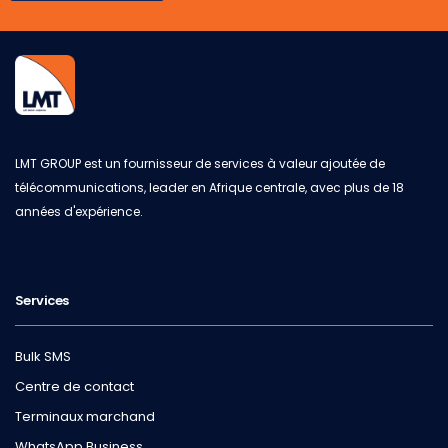
LMT GROUP est un fournisseur de services à valeur ajoutée de
télécommunications, leader en Afrique centrale, avec plus de 18
années d'expérience.
Services
Bulk SMS
Centre de contact
Terminaux marchand
WhatsApp Business