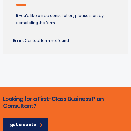
If you’d like a free consultation, please start by
completing the form:
Error:
Contact form not found.
Looking for a First-Class Business Plan
Consultant?
get a quote