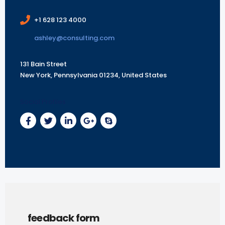
+1 628 123 4000
ashley@consulting.com
131 Bain Street
New York, Pennsylvania 01234, United States
Social Profiles
feedback form