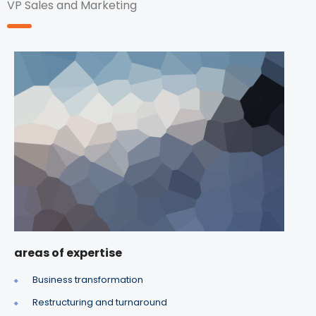
VP Sales and Marketing
areas of expertise
Business transformation
Restructuring and turnaround