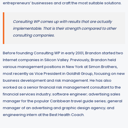
entrepreneurs’ businesses and craft the most suitable solutions.
Consulting WP comes up with results that are actually
implementable. That is their strength compared to other
consulting companies.
Before founding Consulting WP in early 2001, Brandon started two
Internet companies in Silicon Valley. Previously, Brandon held
various management positions in New York at Simon Brothers,
most recently as Vice President in Goldhill Group, focusing on new
business development and risk management. He has also
worked as a senior financial risk management consultant to the
financial services industry; software engineer; advertising sales
manager for the popular Caribbean travel guide series; general
manager of an advertising and graphic design agency; and
engineering intern at the Best Health Coach.