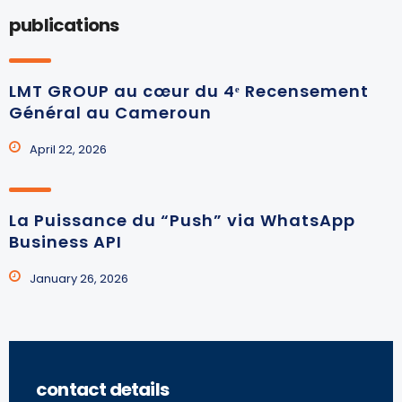
publications
LMT GROUP au cœur du 4ᵉ Recensement
Général au Cameroun
April 22, 2026
La Puissance du “Push” via WhatsApp
Business API
January 26, 2026
contact details