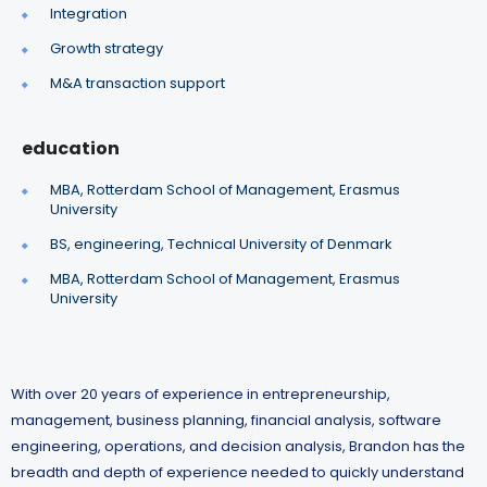
Integration
Growth strategy
M&A transaction support
education
MBA, Rotterdam School of Management, Erasmus
University
BS, engineering, Technical University of Denmark
MBA, Rotterdam School of Management, Erasmus
University
With over 20 years of experience in entrepreneurship,
management, business planning, financial analysis, software
engineering, operations, and decision analysis, Brandon has the
breadth and depth of experience needed to quickly understand