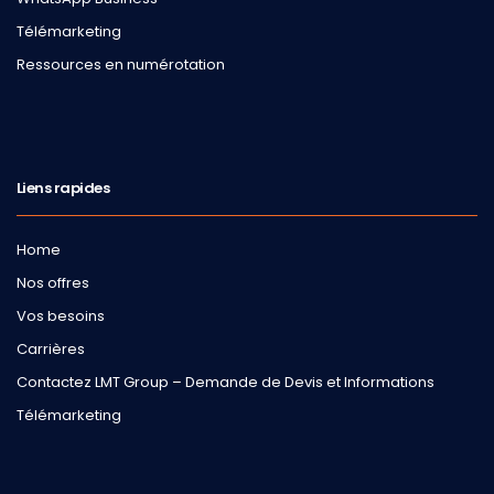
Télémarketing
Ressources en numérotation
Liens rapides
Home
Nos offres
Vos besoins
Carrières
Contactez LMT Group – Demande de Devis et Informations
Télémarketing