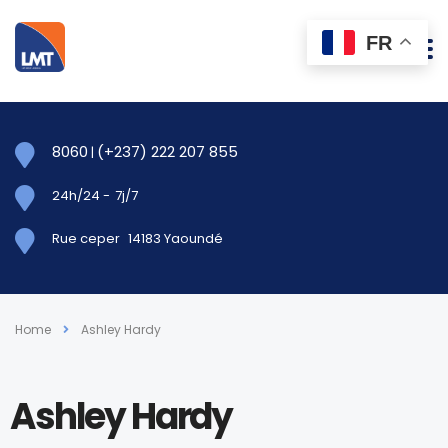
FR
8060
(+237) 222 207 855
|
24h/24
-
7j/7
Rue ceper
14183 Yaoundé
Home
Ashley Hardy
Ashley Hardy